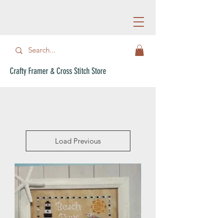
Crafty Framer & Cross Stitch Store
Load Previous