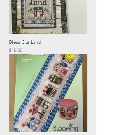
Bless Our Land
Price
$18.00