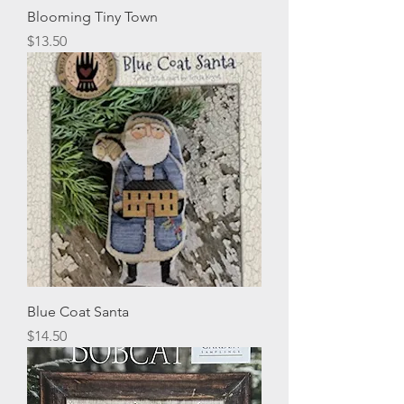
Blooming Tiny Town
Price
$13.50
Blue Coat Santa
Price
$14.50