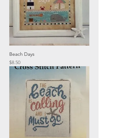
Beach Days
Price
$8.50