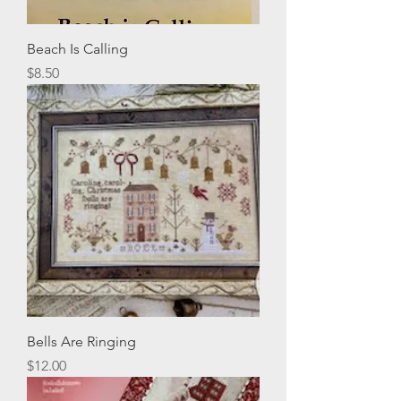
Beach Is Calling
Price
$8.50
Bells Are Ringing
Price
$12.00