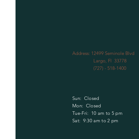
Address: 12499 Seminole Blvd
Largo, Fl 33778
(727) - 518-1400
Sun: Closed
Mon: Closed
​​Tue-Fri: 10 am to 5 pm
Sat: 9:30 am to 2 pm