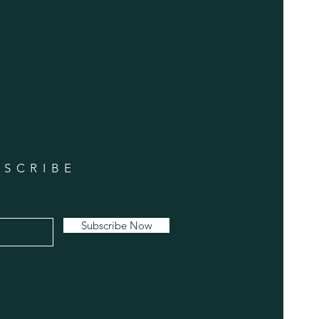
BSCRIBE
Subscribe Now