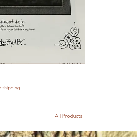
or shipping.
All Products