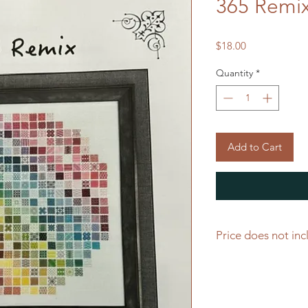
365 Remi
Price
$18.00
Quantity
*
Add to Cart