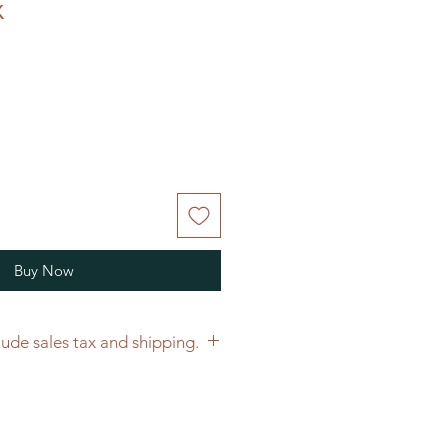
x
Buy Now
Price does not include sales tax and shipping.