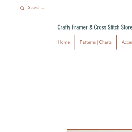
Crafty Framer & Cross Stitch Stor
Home
Patterns | Charts
Acces