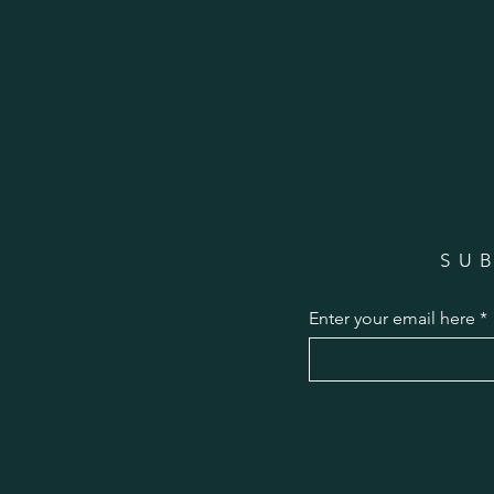
SU
Enter your email here