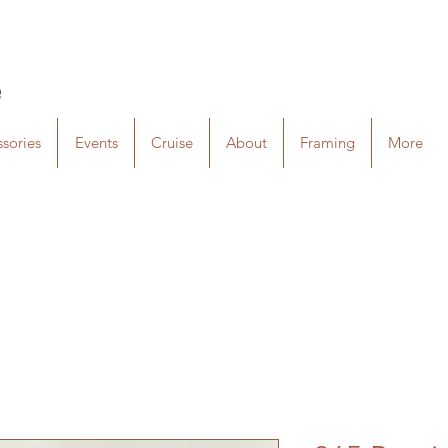
e
sories
Events
Cruise
About
Framing
More