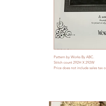
Pattern by Works By ABC.
Stitch count 292H X 292W
Price does not include sales tax 