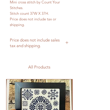
Mini cross stitch by Count Your
Stitches.
Stitch count 37W X 37H.
Price does not include tax or
shipping.
Price does not include sales
tax and shipping.
All Products