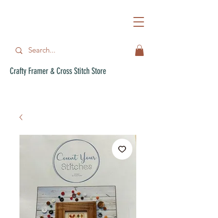
Crafty Framer & Cross Stitch Store