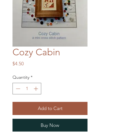
Cozy Cabin
Price
$4.50
Quantity
*
Add to Cart
Buy Now