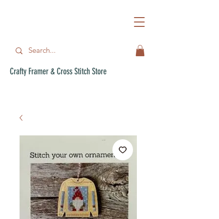
Crafty Framer & Cross Stitch Store