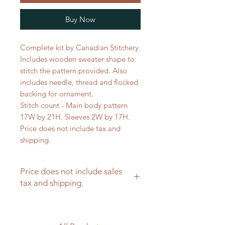
Buy Now
Complete kit by Canadian Stitchery.
Includes wooden sweater shape to
stitch the pattern provided. Also
includes needle, thread and flocked
backing for ornament.
Stitch count - Main body pattern
17W by 21H. Sleeves 2W by 17H.
Price does not include tax and
shipping.
Price does not include sales
tax and shipping.