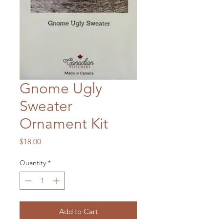
Gnome Ugly
Sweater
Ornament Kit
Price
$18.00
Quantity
*
Add to Cart