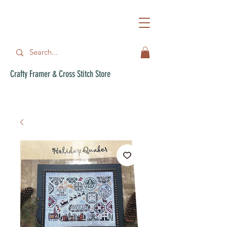
Crafty Framer & Cross Stitch Store