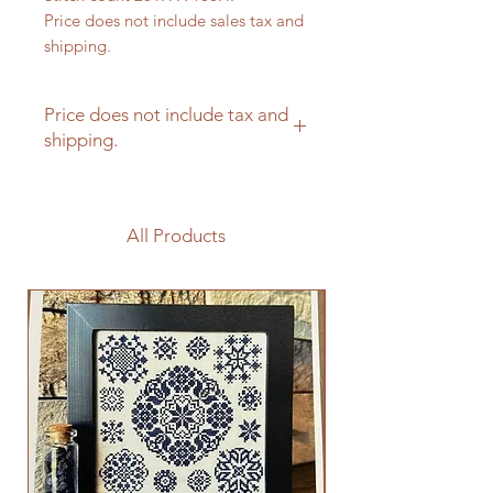
Price does not include sales tax and
shipping.
Price does not include tax and
shipping.
All Products