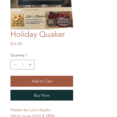
Holiday Quaker
Price
$16.50
Quantity
*
Add to Cart
Buy Now
Pattern by Lila's Studio.
Stitch count 261H X 180H.