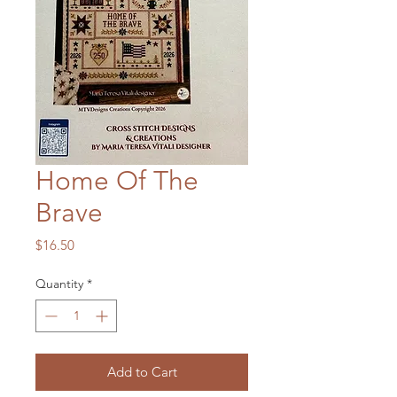
Home Of The
Brave
Price
$16.50
Quantity
*
Add to Cart