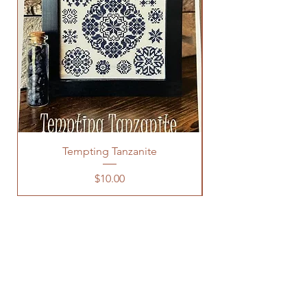
Tempting Tanzanite
Price
$10.00