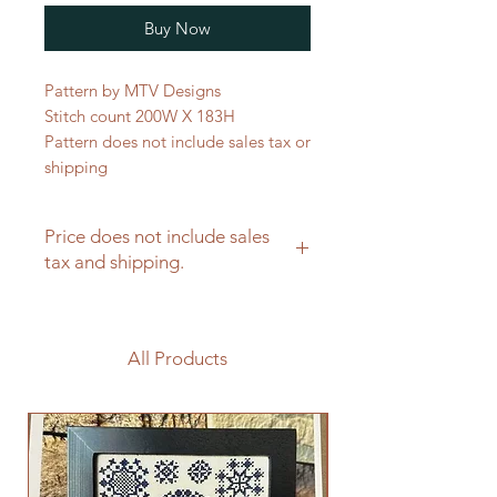
Buy Now
Pattern by MTV Designs
Stitch count 200W X 183H
Pattern does not include sales tax or
shipping
Price does not include sales
tax and shipping.
All Products