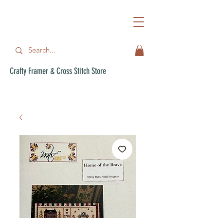
Crafty Framer & Cross Stitch Store