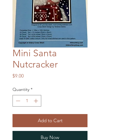
Mini Santa
Nutcracker
Price
$9.00
Quantity
*
Add to Cart
Buy Now