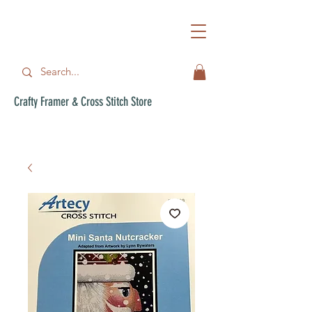
Crafty Framer & Cross Stitch Store