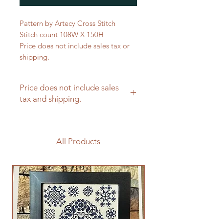
Pattern by Artecy Cross Stitch
Stitch count 108W X 150H
Price does not include sales tax or
shipping.
Price does not include sales
tax and shipping.
All Products