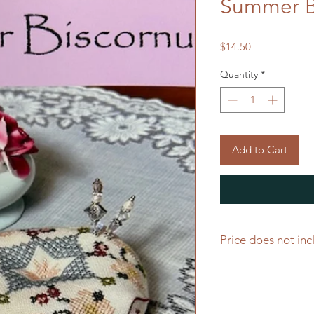
Summer B
Price
$14.50
Quantity
*
Add to Cart