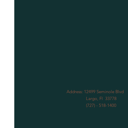
Address: 12499 Seminole Blvd
Largo, Fl 33778
(727) - 518-1400