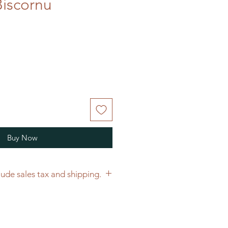
iscornu
Buy Now
Price does not include sales tax and shipping.