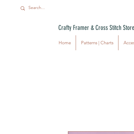
Crafty Framer & Cross Stitch Stor
Home
Patterns | Charts
Acces