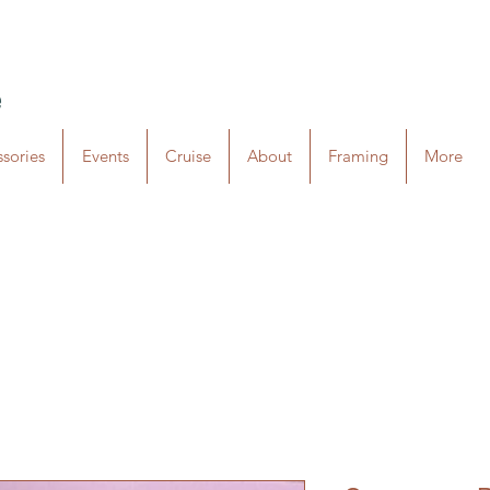
e
sories
Events
Cruise
About
Framing
More