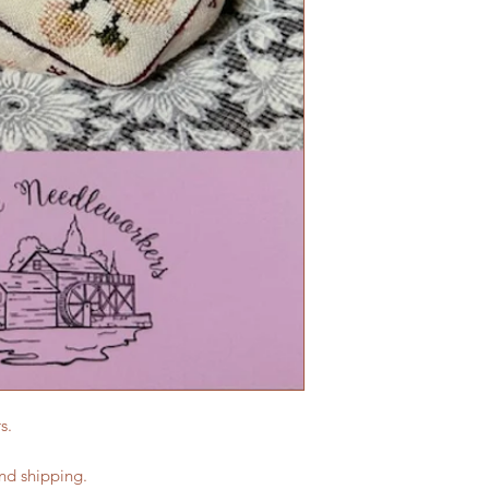
s.
and shipping.