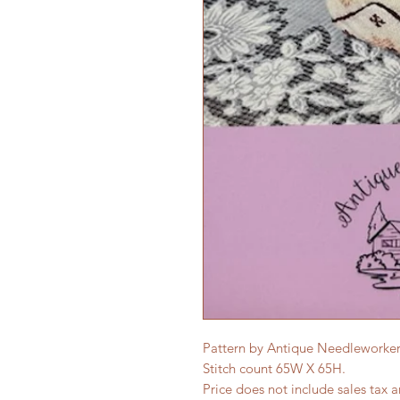
Pattern by Antique Needleworker
Stitch count 65W X 65H.
Price does not include sales tax 