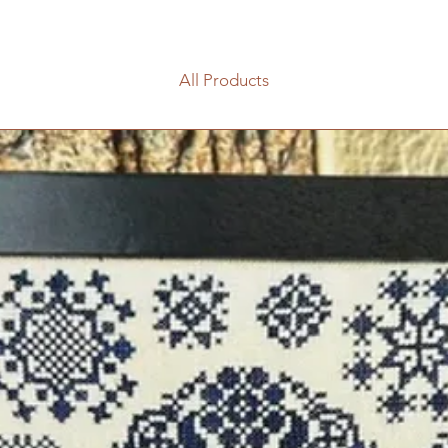
All Products