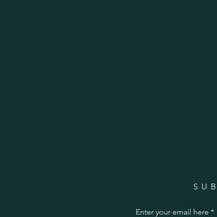
SU
Enter your email here