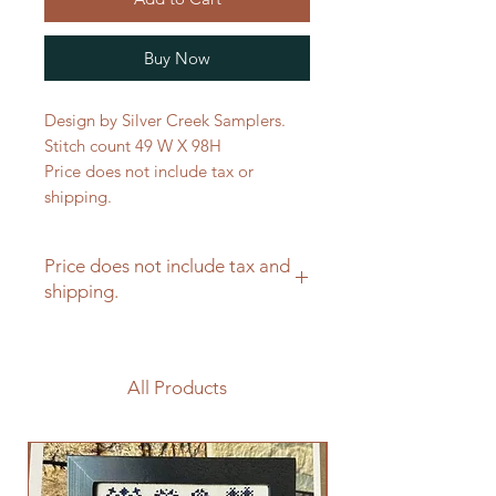
Buy Now
Design by Silver Creek Samplers.
Stitch count 49 W X 98H
Price does not include tax or
shipping.
Price does not include tax and
shipping.
All Products