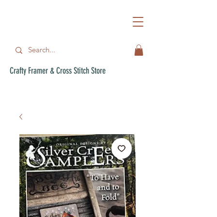
Crafty Framer & Cross Stitch Store