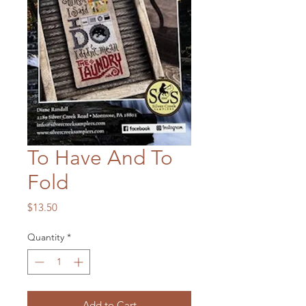
To Have And To
Fold
Price
$13.50
Quantity
*
Add to Cart