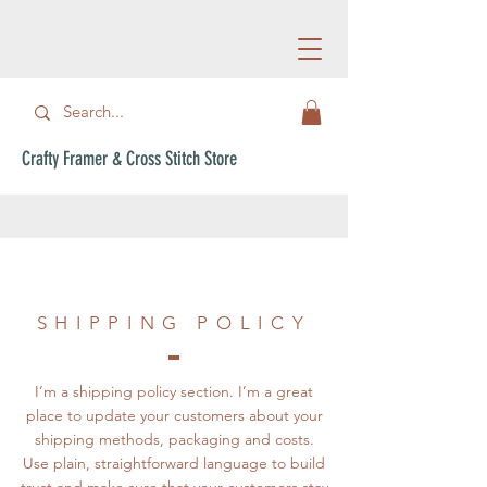
Crafty Framer & Cross Stitch Store
SHIPPING POLICY
I’m a shipping policy section. I’m a great
place to update your customers about your
shipping methods, packaging and costs.
Use plain, straightforward language to build