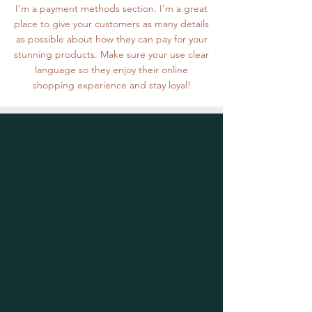
I’m a payment methods section. I’m a great
place to give your customers as many details
as possible about how they can pay for your
stunning products. Make sure your use clear
language so they enjoy their online
shopping experience and stay loyal!