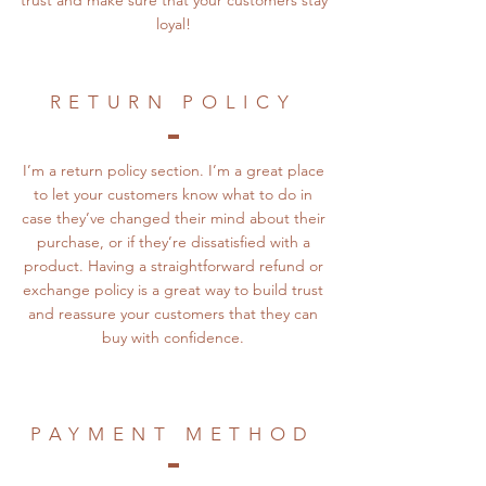
trust and make sure that your customers stay
loyal!
RETURN POLICY
I’m a return policy section. I’m a great place
to let your customers know what to do in
case they’ve changed their mind about their
purchase, or if they’re dissatisfied with a
product. Having a straightforward refund or
exchange policy is a great way to build trust
and reassure your customers that they can
buy with confidence.
PAYMENT METHOD