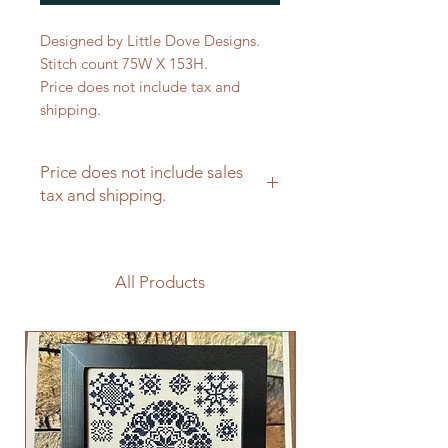
Designed by Little Dove Designs.
Stitch count 75W X 153H.
Price does not include tax and
shipping.
Price does not include sales
tax and shipping.
All Products