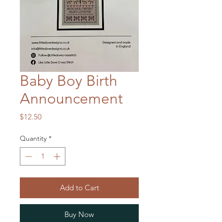
Baby Boy Birth
Announcement
Price
$12.50
Quantity
*
Add to Cart
Buy Now