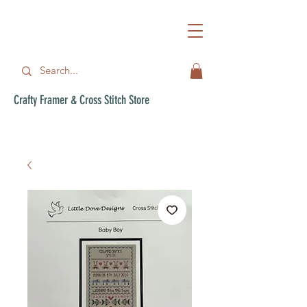
Crafty Framer & Cross Stitch Store